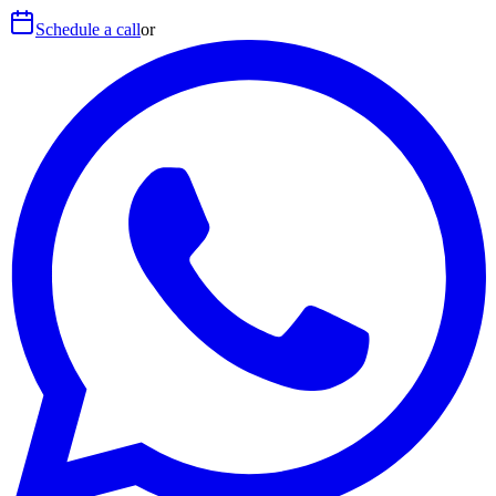
Schedule a call
or