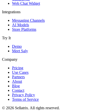
Web Chat Widget
Integrations
Messaging Channels
AI Models
Store Platforms
Try It
Demo
Meet Saly
Company
Pricing
Use Cases
Partners
About
Blog
Contact
Privacy Policy
Terms of Service
© 2026 Sellatrix. All rights reserved.