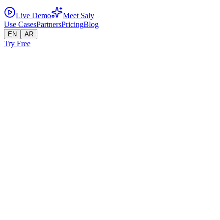
Live Demo
Meet Saly
Use Cases
Partners
Pricing
Blog
EN
AR
Try Free
← Use Cases
Professional Services
Qualify leads, answer service questions, escalate hot prospects —
automatically.
Service businesses need to qualify leads, explain offerings, and hand
off serious buyers to a human rep. Sellatrix handles the first two
autonomously and triggers a clean handoff for the third.
Lead Qualifies and Escalates to Sales Rep
Customer
Hi, I'm interested in setting up WhatsApp automation for my
company. We have about 50 sales agents.
AI Agent
Great fit! Sellatrix supports multi-branch deployments — each agent