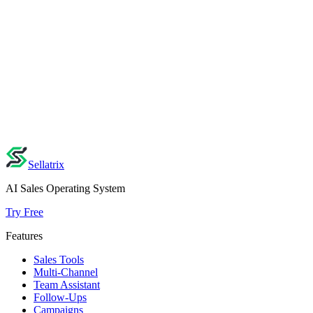
Explore Other Industries
Retail & E-commerce
→
Food & Delivery
→
Real Estate
→
View all industries →
Ready to build your AI sales agent?
Set up your AI in minutes — no credit card, no sales call. Your
demo is saved for 7 days.
Start Building Free
Explore Features
Sellatrix
AI Sales Operating System
Try Free
Features
Sales Tools
Multi-Channel
Team Assistant
Follow-Ups
Campaigns