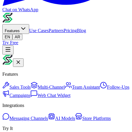
Chat on WhatsApp
Use Cases
Partners
Pricing
Blog
Features
EN
AR
Try Free
Features
Sales Tools
Multi-Channel
Team Assistant
Follow-Ups
Campaigns
Web Chat Widget
Integrations
Messaging Channels
AI Models
Store Platforms
Try It