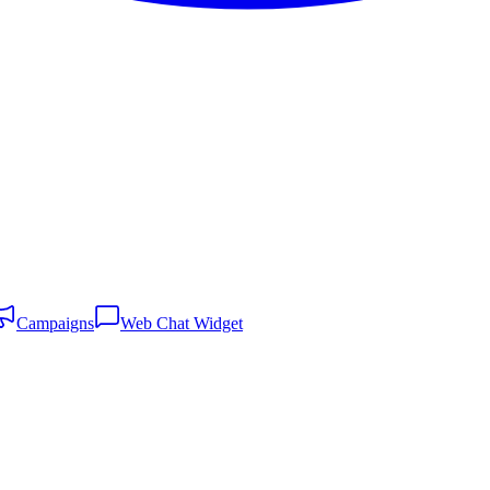
Campaigns
Web Chat Widget